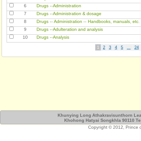
6
Drugs --Administration
7
Drugs --Administration & dosage
8
Drugs -- Administration -- Handbooks, manuals, etc.
9
Drugs --Adulteration and analysis
10
Drugs --Analysis
Khunying Long Athakravisunthorn Lear
Khohong Hatyai Songkhla 90110 Tel
Copyright © 2012, Prince of