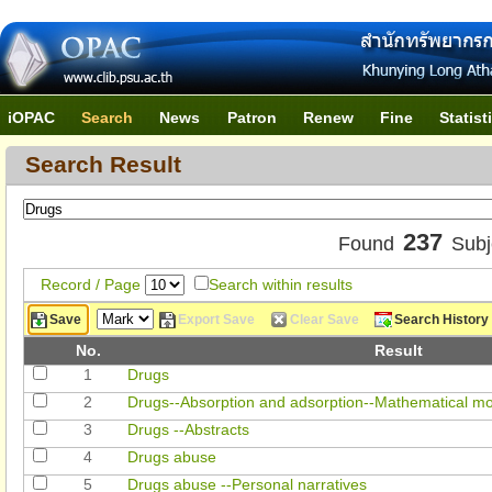
iOPAC
Search
News
Patron
Renew
Fine
Statist
Search Result
237
Found
Subj
Record / Page
Search within results
Save
Export Save
Clear Save
Search History
No.
Result
1
Drugs
2
Drugs--Absorption and adsorption--Mathematical mo
3
Drugs --Abstracts
4
Drugs abuse
5
Drugs abuse --Personal narratives